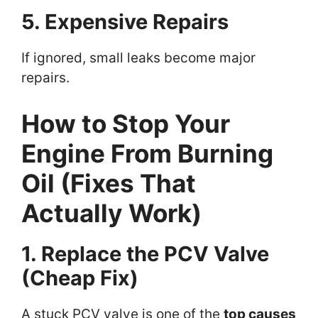
5. Expensive Repairs
If ignored, small leaks become major
repairs.
How to Stop Your
Engine From Burning
Oil (Fixes That
Actually Work)
1. Replace the PCV Valve
(Cheap Fix)
A stuck PCV valve is one of the
top causes