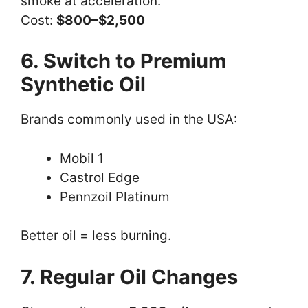
smoke at acceleration.
Cost:
$800–$2,500
6. Switch to Premium
Synthetic Oil
Brands commonly used in the USA:
Mobil 1
Castrol Edge
Pennzoil Platinum
Better oil = less burning.
7. Regular Oil Changes