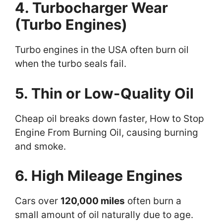
4. Turbocharger Wear
(Turbo Engines)
Turbo engines in the USA often burn oil
when the turbo seals fail.
5. Thin or Low-Quality Oil
Cheap oil breaks down faster, How to Stop
Engine From Burning Oil, causing burning
and smoke.
6. High Mileage Engines
Cars over
120,000 miles
often burn a
small amount of oil naturally due to age.