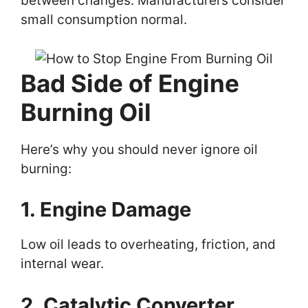
between changes. Manufacturers consider
small consumption normal.
Bad Side of Engine
Burning Oil
Here’s why you should never ignore oil
burning:
1. Engine Damage
Low oil leads to overheating, friction, and
internal wear.
2. Catalytic Converter