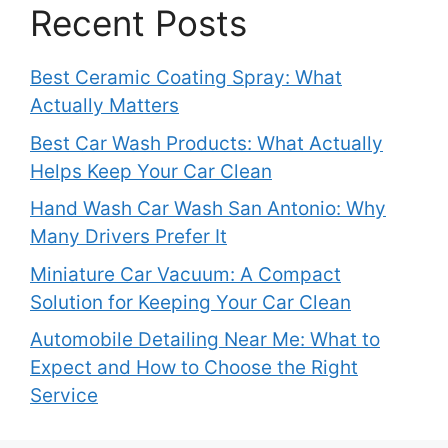
Recent Posts
Best Ceramic Coating Spray: What
Actually Matters
Best Car Wash Products: What Actually
Helps Keep Your Car Clean
Hand Wash Car Wash San Antonio: Why
Many Drivers Prefer It
Miniature Car Vacuum: A Compact
Solution for Keeping Your Car Clean
Automobile Detailing Near Me: What to
Expect and How to Choose the Right
Service