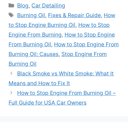
Categories
Blog
,
Car Detailing
Tags
Burning Oil
,
Fixes & Repair Guide
,
How
to Stop Engine Burning Oil
,
How to Stop
Engine From Burning
,
How to Stop Engine
From Burning Oil
,
How to Stop Engine From
Burning Oil: Causes
,
Stop Engine From
Burning Oil
Black Smoke vs White Smoke: What It
Means and How to Fix It
How to Stop Engine From Burning Oil –
Full Guide for USA Car Owners