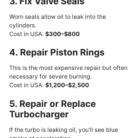
3. Fix Valve Seals
Worn seals allow oil to leak into the
cylinders.
Cost in USA:
$300–$800
4. Repair Piston Rings
This is the most expensive repair but often
necessary for severe burning.
Cost in USA:
$1,200–$2,500
5. Repair or Replace
Turbocharger
If the turbo is leaking oil, you’ll see blue