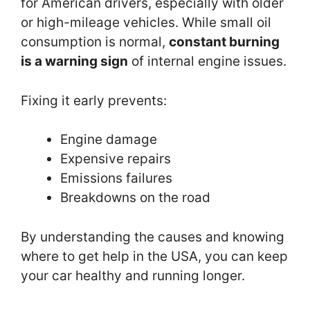
for American drivers, especially with older
or high-mileage vehicles. While small oil
consumption is normal,
constant burning
is a warning sign
of internal engine issues.
Fixing it early prevents:
Engine damage
Expensive repairs
Emissions failures
Breakdowns on the road
By understanding the causes and knowing
where to get help in the USA, you can keep
your car healthy and running longer.