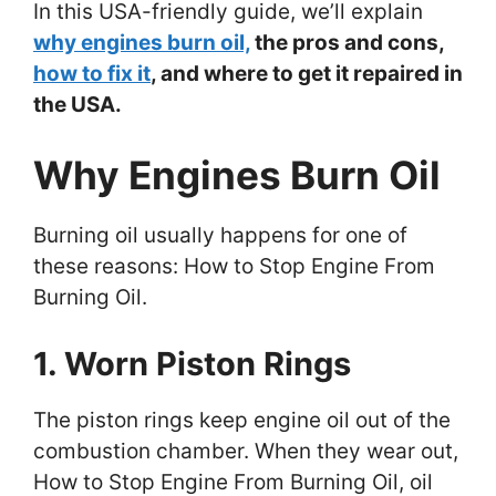
In this USA-friendly guide, we’ll explain
why engines burn oil,
the pros and cons,
how to fix it
, and where to get it repaired in
the USA.
Why Engines Burn Oil
Burning oil usually happens for one of
these reasons: How to Stop Engine From
Burning Oil.
1. Worn Piston Rings
The piston rings keep engine oil out of the
combustion chamber. When they wear out,
How to Stop Engine From Burning Oil, oil