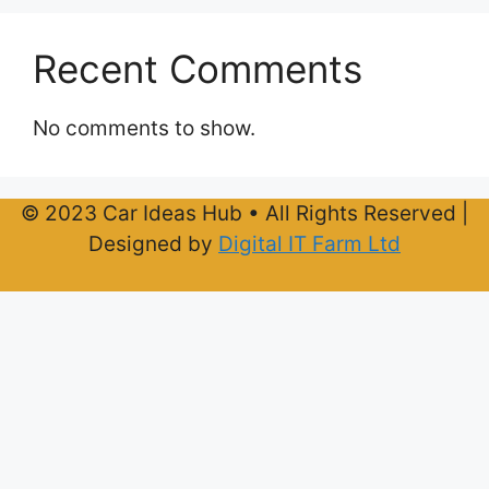
Recent Comments
No comments to show.
© 2023 Car Ideas Hub • All Rights Reserved |
Designed by
Digital IT Farm Ltd