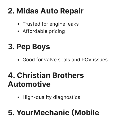
2. Midas Auto Repair
Trusted for engine leaks
Affordable pricing
3. Pep Boys
Good for valve seals and PCV issues
4. Christian Brothers
Automotive
High-quality diagnostics
5. YourMechanic (Mobile