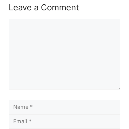
Leave a Comment
Comment
Name
Email