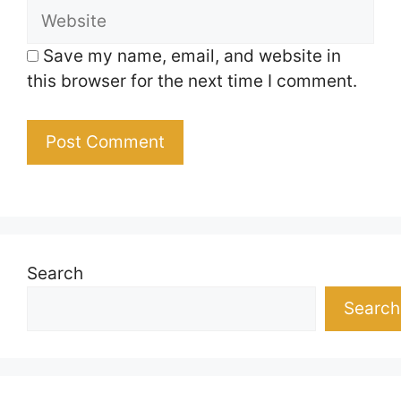
Website
Save my name, email, and website in
this browser for the next time I comment.
Search
Search