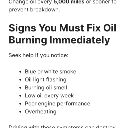
Change oil every
5,000 miles
or sooner to
prevent breakdown.
Signs You Must Fix Oil
Burning Immediately
Seek help if you notice:
Blue or white smoke
Oil light flashing
Burning oil smell
Low oil every week
Poor engine performance
Overheating
Driving with these symptoms can destroy