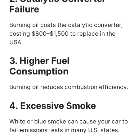
Failure
Burning oil coats the catalytic converter,
costing $800–$1,500 to replace in the
USA.
3. Higher Fuel
Consumption
Burning oil reduces combustion efficiency.
4. Excessive Smoke
White or blue smoke can cause your car to
fail emissions tests in many U.S. states.