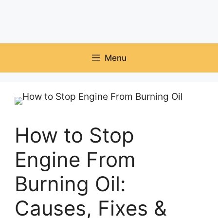
Menu
How to Stop
Engine From
Burning Oil:
Causes, Fixes &