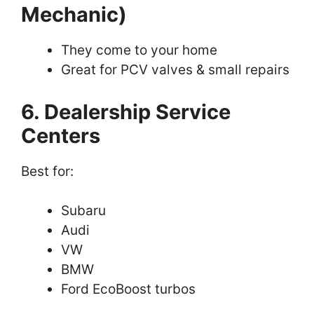
Mechanic)
They come to your home
Great for PCV valves & small repairs
6. Dealership Service
Centers
Best for:
Subaru
Audi
VW
BMW
Ford EcoBoost turbos