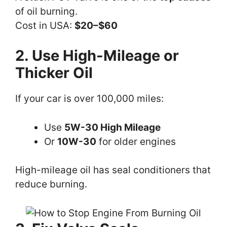
of oil burning.
Cost in USA:
$20–$60
2. Use High-Mileage or
Thicker Oil
If your car is over 100,000 miles:
Use
5W-30 High Mileage
Or
10W-30
for older engines
High-mileage oil has seal conditioners that
reduce burning.