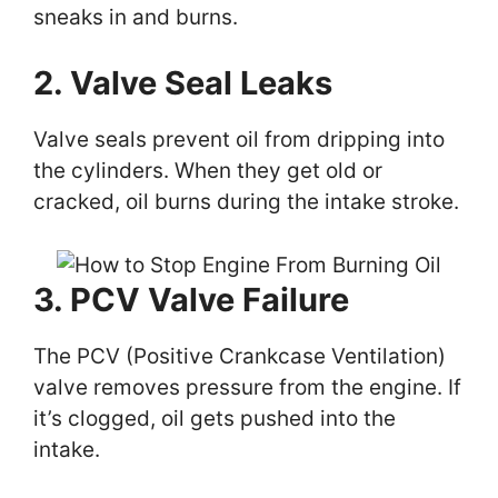
sneaks in and burns.
2. Valve Seal Leaks
Valve seals prevent oil from dripping into
the cylinders. When they get old or
cracked, oil burns during the intake stroke.
3. PCV Valve Failure
The PCV (Positive Crankcase Ventilation)
valve removes pressure from the engine. If
it’s clogged, oil gets pushed into the
intake.