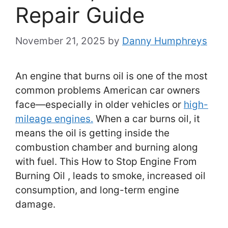
Repair Guide
November 21, 2025
by
Danny Humphreys
An engine that burns oil is one of the most
common problems American car owners
face—especially in older vehicles or
high-
mileage engines.
When a car burns oil, it
means the oil is getting inside the
combustion chamber and burning along
with fuel. This How to Stop Engine From
Burning Oil , leads to smoke, increased oil
consumption, and long-term engine
damage.