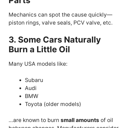
Parts
Mechanics can spot the cause quickly—
piston rings, valve seals, PCV valve, etc.
3. Some Cars Naturally
Burn a Little Oil
Many USA models like:
Subaru
Audi
BMW
Toyota (older models)
…are known to burn
small amounts
of oil