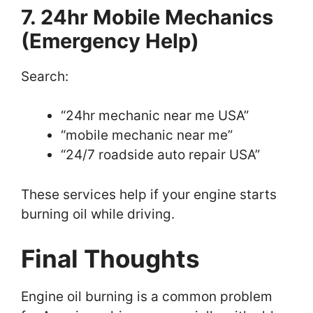
7. 24hr Mobile Mechanics
(Emergency Help)
Search:
“24hr mechanic near me USA”
“mobile mechanic near me”
“24/7 roadside auto repair USA”
These services help if your engine starts
burning oil while driving.
Final Thoughts
Engine oil burning is a common problem