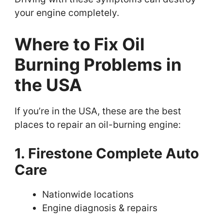
your engine completely.
Where to Fix Oil
Burning Problems in
the USA
If you’re in the USA, these are the best
places to repair an oil-burning engine:
1. Firestone Complete Auto
Care
Nationwide locations
Engine diagnosis & repairs