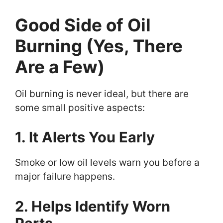
Good Side of Oil
Burning (Yes, There
Are a Few)
Oil burning is never ideal, but there are
some small positive aspects:
1. It Alerts You Early
Smoke or low oil levels warn you before a
major failure happens.
2. Helps Identify Worn