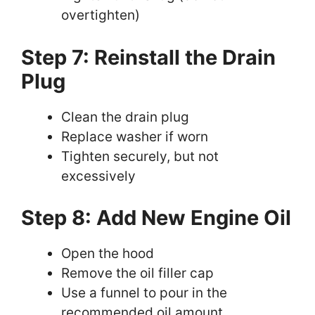
overtighten)
Step 7: Reinstall the Drain
Plug
Clean the drain plug
Replace washer if worn
Tighten securely, but not
excessively
Step 8: Add New Engine Oil
Open the hood
Remove the oil filler cap
Use a funnel to pour in the
recommended oil amount