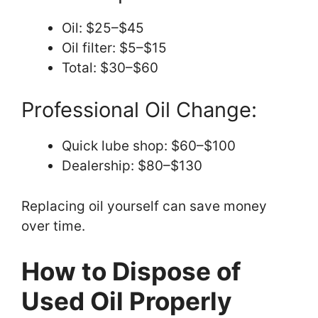
Oil: $25–$45
Oil filter: $5–$15
Total: $30–$60
Professional Oil Change:
Quick lube shop: $60–$100
Dealership: $80–$130
Replacing oil yourself can save money
over time.
How to Dispose of
Used Oil Properly