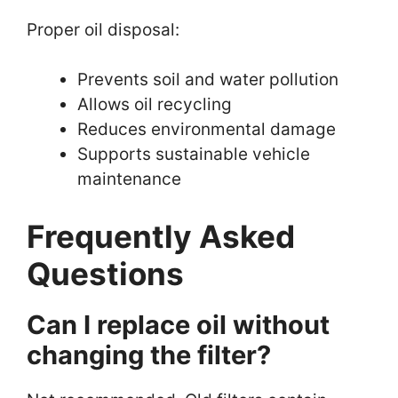
Proper oil disposal:
Prevents soil and water pollution
Allows oil recycling
Reduces environmental damage
Supports sustainable vehicle
maintenance
Frequently Asked
Questions
Can I replace oil without
changing the filter?