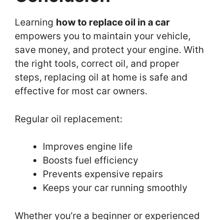
Learning
how to replace oil in a car
empowers you to maintain your vehicle,
save money, and protect your engine. With
the right tools, correct oil, and proper
steps, replacing oil at home is safe and
effective for most car owners.
Regular oil replacement:
Improves engine life
Boosts fuel efficiency
Prevents expensive repairs
Keeps your car running smoothly
Whether you’re a beginner or experienced