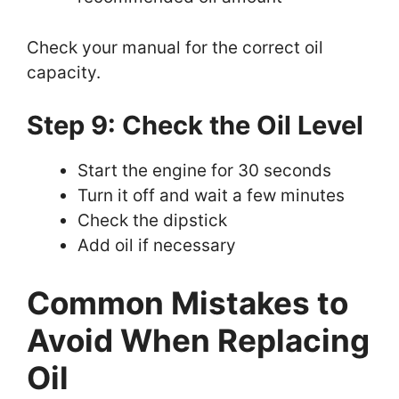
Check your manual for the correct oil
capacity.
Step 9: Check the Oil Level
Start the engine for 30 seconds
Turn it off and wait a few minutes
Check the dipstick
Add oil if necessary
Common Mistakes to
Avoid When Replacing
Oil