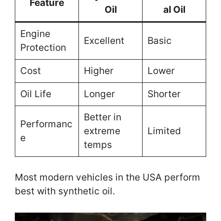
Feature
Oil
al Oil
Engine
Excellent
Basic
Protection
Cost
Higher
Lower
Oil Life
Longer
Shorter
Better in
Performanc
extreme
Limited
e
temps
Most modern vehicles in the USA perform
best with synthetic oil.