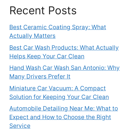
Recent Posts
Best Ceramic Coating Spray: What
Actually Matters
Best Car Wash Products: What Actually
Helps Keep Your Car Clean
Hand Wash Car Wash San Antonio: Why
Many Drivers Prefer It
Miniature Car Vacuum: A Compact
Solution for Keeping Your Car Clean
Automobile Detailing Near Me: What to
Expect and How to Choose the Right
Service