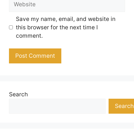
Website
Save my name, email, and website in
this browser for the next time I
comment.
Search
Search