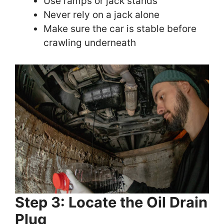
Use ramps or jack stands
Never rely on a jack alone
Make sure the car is stable before
crawling underneath
Step 3: Locate the Oil Drain
Plug