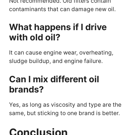
Not recommended. Old filters contain
contaminants that can damage new oil.
What happens if I drive
with old oil?
It can cause engine wear, overheating,
sludge buildup, and engine failure.
Can I mix different oil
brands?
Yes, as long as viscosity and type are the
same, but sticking to one brand is better.
Conclusion