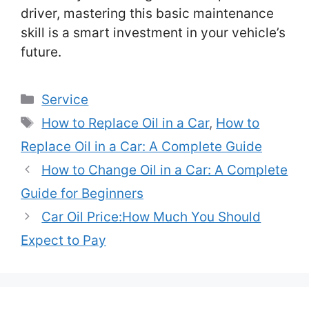
driver, mastering this basic maintenance
skill is a smart investment in your vehicle’s
future.
Categories
Service
Tags
How to Replace Oil in a Car
,
How to
Replace Oil in a Car: A Complete Guide
How to Change Oil in a Car: A Complete
Guide for Beginners
Car Oil Price:How Much You Should
Expect to Pay