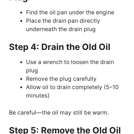
Find the oil pan under the engine
Place the drain pan directly
underneath the drain plug
Step 4: Drain the Old Oil
Use a wrench to loosen the drain
plug
Remove the plug carefully
Allow oil to drain completely (5–10
minutes)
Be careful—the oil may still be warm.
Step 5: Remove the Old Oil