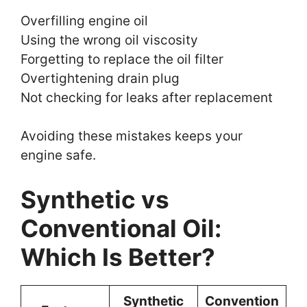
Overfilling engine oil
Using the wrong oil viscosity
Forgetting to replace the oil filter
Overtightening drain plug
Not checking for leaks after replacement
Avoiding these mistakes keeps your
engine safe.
Synthetic vs
Conventional Oil:
Which Is Better?
Synthetic
Convention