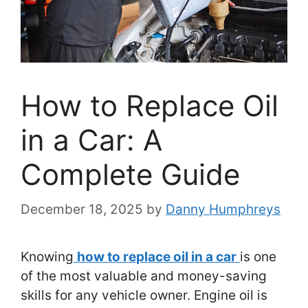
How to Replace Oil
in a Car: A
Complete Guide
December 18, 2025
by
Danny Humphreys
Knowing
how to replace oil in a car
is one
of the most valuable and money-saving
skills for any vehicle owner. Engine oil is