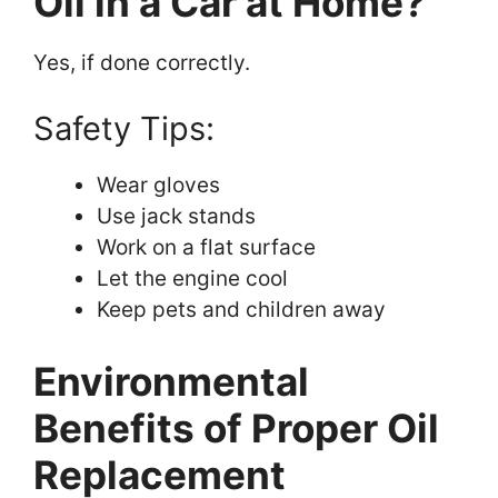
Oil in a Car at Home?
Yes, if done correctly.
Safety Tips:
Wear gloves
Use jack stands
Work on a flat surface
Let the engine cool
Keep pets and children away
Environmental
Benefits of Proper Oil
Replacement