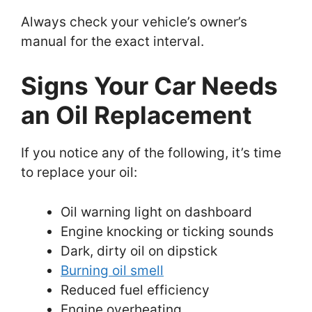
Always check your vehicle’s owner’s
manual for the exact interval.
Signs Your Car Needs
an Oil Replacement
If you notice any of the following, it’s time
to replace your oil:
Oil warning light on dashboard
Engine knocking or ticking sounds
Dark, dirty oil on dipstick
Burning oil smell
Reduced fuel efficiency
Engine overheating