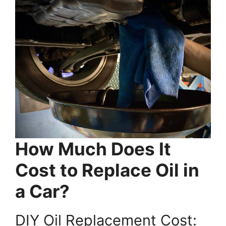
How Much Does It
Cost to Replace Oil in
a Car?
DIY Oil Replacement Cost: