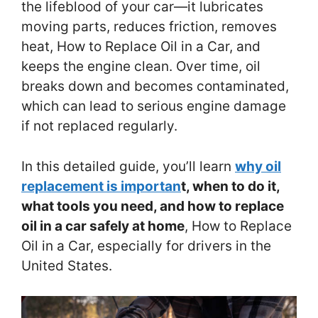
the lifeblood of your car—it lubricates
moving parts, reduces friction, removes
heat, How to Replace Oil in a Car, and
keeps the engine clean. Over time, oil
breaks down and becomes contaminated,
which can lead to serious engine damage
if not replaced regularly.
In this detailed guide, you’ll learn
why oil
replacement is importan
t, when to do it,
what tools you need, and how to replace
oil in a car safely at home
, How to Replace
Oil in a Car, especially for drivers in the
United States.