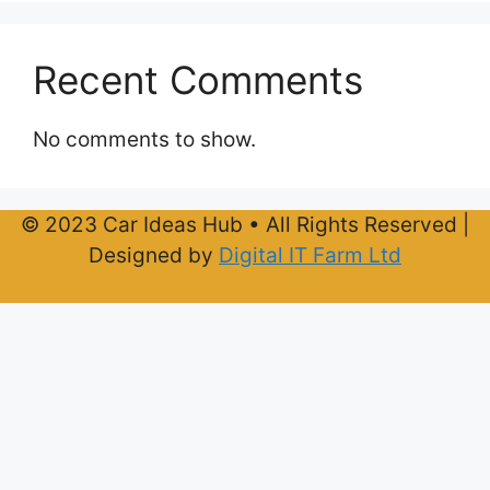
Recent Comments
No comments to show.
© 2023 Car Ideas Hub • All Rights Reserved |
Designed by
Digital IT Farm Ltd