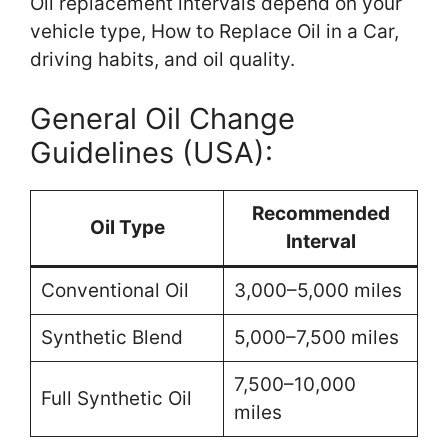
Oil replacement intervals depend on your
vehicle type, How to Replace Oil in a Car,
driving habits, and oil quality.
General Oil Change
Guidelines (USA):
Recommended
Oil Type
Interval
Conventional Oil
3,000–5,000 miles
Synthetic Blend
5,000–7,500 miles
7,500–10,000
Full Synthetic Oil
miles