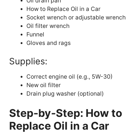
Oil drain pan
How to Replace Oil in a Car
Socket wrench or adjustable wrench
Oil filter wrench
Funnel
Gloves and rags
Supplies:
Correct engine oil (e.g., 5W-30)
New oil filter
Drain plug washer (optional)
Step-by-Step: How to
Replace Oil in a Car