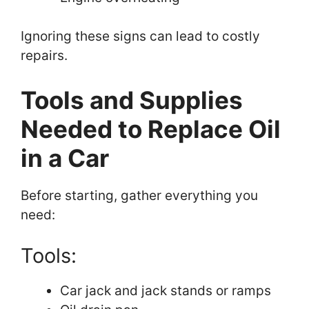
Ignoring these signs can lead to costly
repairs.
Tools and Supplies
Needed to Replace Oil
in a Car
Before starting, gather everything you
need:
Tools:
Car jack and jack stands or ramps