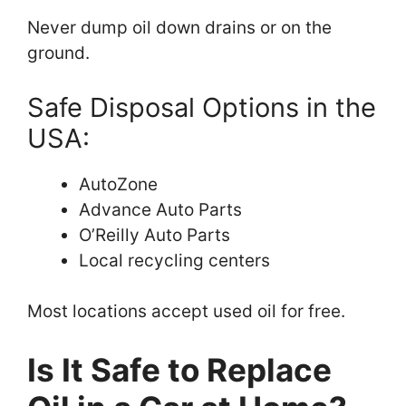
Never dump oil down drains or on the
ground.
Safe Disposal Options in the
USA:
AutoZone
Advance Auto Parts
O’Reilly Auto Parts
Local recycling centers
Most locations accept used oil for free.
Is It Safe to Replace