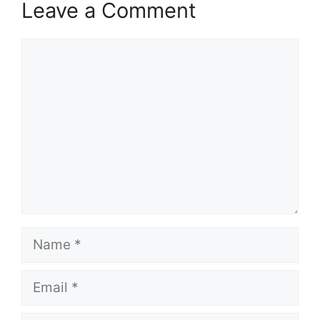
Leave a Comment
Comment
Name
Email