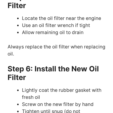
Filter
Locate the oil filter near the engine
Use an oil filter wrench if tight
Allow remaining oil to drain
Always replace the oil filter when replacing
oil.
Step 6: Install the New Oil
Filter
Lightly coat the rubber gasket with
fresh oil
Screw on the new filter by hand
Tighten until snug (do not