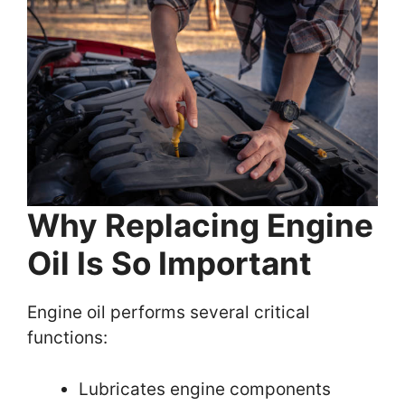
Why Replacing Engine
Oil Is So Important
Engine oil performs several critical
functions:
Lubricates engine components