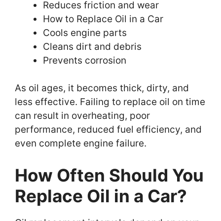
Reduces friction and wear
How to Replace Oil in a Car
Cools engine parts
Cleans dirt and debris
Prevents corrosion
As oil ages, it becomes thick, dirty, and
less effective. Failing to replace oil on time
can result in overheating, poor
performance, reduced fuel efficiency, and
even complete engine failure.
How Often Should You
Replace Oil in a Car?