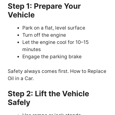
Step 1: Prepare Your
Vehicle
Park on a flat, level surface
Turn off the engine
Let the engine cool for 10–15
minutes
Engage the parking brake
Safety always comes first. How to Replace
Oil in a Car.
Step 2: Lift the Vehicle
Safely