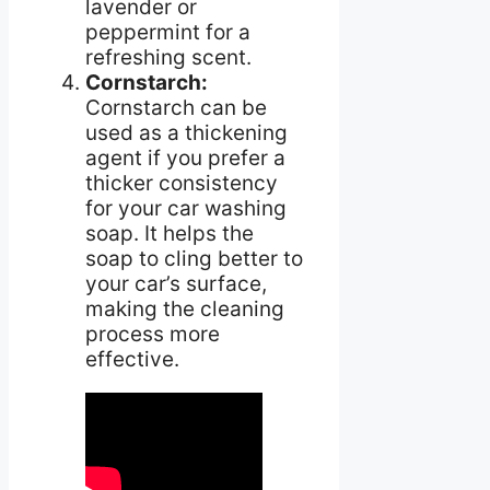
lavender or
peppermint for a
refreshing scent.
Cornstarch:
Cornstarch can be
used as a thickening
agent if you prefer a
thicker consistency
for your car washing
soap. It helps the
soap to cling better to
your car’s surface,
making the cleaning
process more
effective.