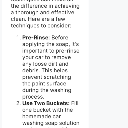
the difference in achieving
a thorough and effective
clean. Here are a few
techniques to consider:
Pre-Rinse:
Before
applying the soap, it’s
important to pre-rinse
your car to remove
any loose dirt and
debris. This helps
prevent scratching
the paint surface
during the washing
process.
Use Two Buckets:
Fill
one bucket with the
homemade car
washing soap solution