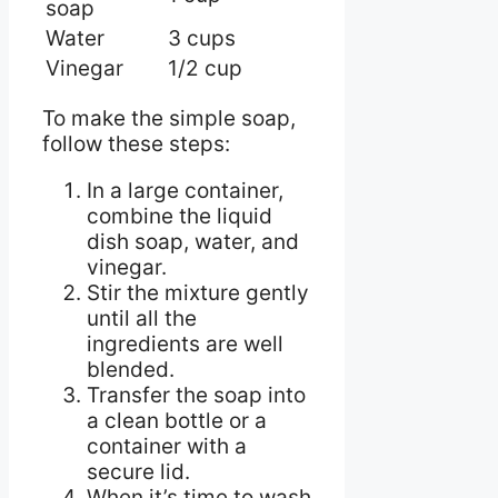
soap
Water
3 cups
Vinegar
1/2 cup
To make the simple soap,
follow these steps:
In a large container,
combine the liquid
dish soap, water, and
vinegar.
Stir the mixture gently
until all the
ingredients are well
blended.
Transfer the soap into
a clean bottle or a
container with a
secure lid.
When it’s time to wash