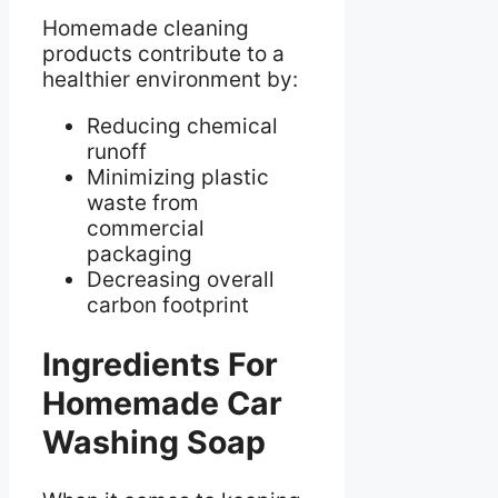
Homemade cleaning
products contribute to a
healthier environment by:
Reducing chemical
runoff
Minimizing plastic
waste from
commercial
packaging
Decreasing overall
carbon footprint
Ingredients For
Homemade Car
Washing Soap