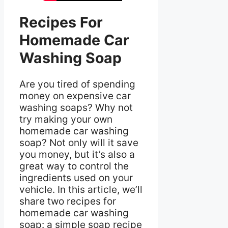
Recipes For
Homemade Car
Washing Soap
Are you tired of spending
money on expensive car
washing soaps? Why not
try making your own
homemade car washing
soap? Not only will it save
you money, but it’s also a
great way to control the
ingredients used on your
vehicle. In this article, we’ll
share two recipes for
homemade car washing
soap: a simple soap recipe