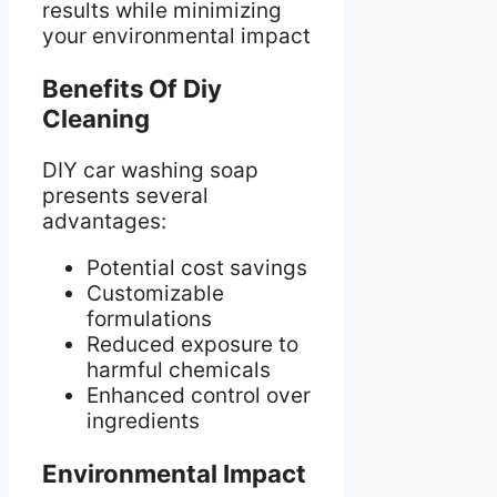
results while minimizing
your environmental impact
Benefits Of Diy
Cleaning
DIY car washing soap
presents several
advantages:
Potential cost savings
Customizable
formulations
Reduced exposure to
harmful chemicals
Enhanced control over
ingredients
Environmental Impact