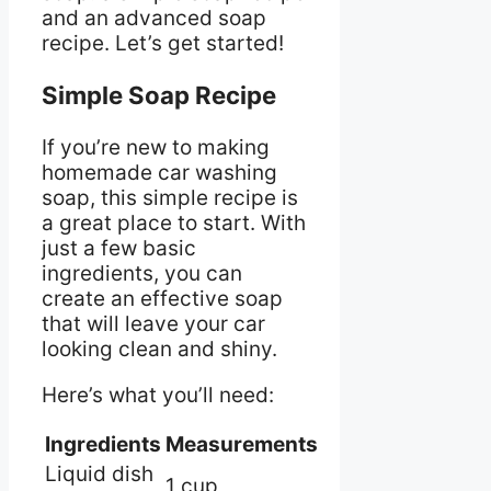
and an advanced soap
recipe. Let’s get started!
Simple Soap Recipe
If you’re new to making
homemade car washing
soap, this simple recipe is
a great place to start. With
just a few basic
ingredients, you can
create an effective soap
that will leave your car
looking clean and shiny.
Here’s what you’ll need:
Ingredients
Measurements
Liquid dish
1 cup