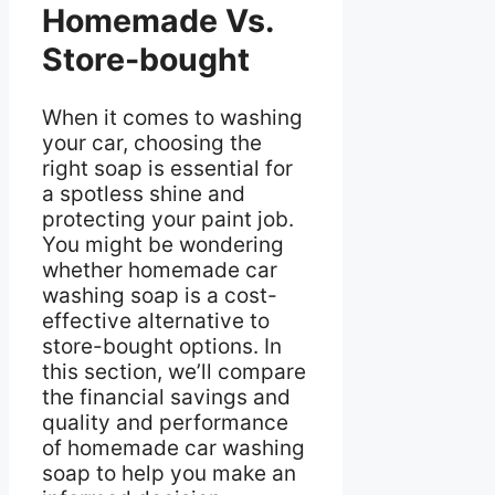
Homemade Vs.
Store-bought
When it comes to washing
your car, choosing the
right soap is essential for
a spotless shine and
protecting your paint job.
You might be wondering
whether homemade car
washing soap is a cost-
effective alternative to
store-bought options. In
this section, we’ll compare
the financial savings and
quality and performance
of homemade car washing
soap to help you make an