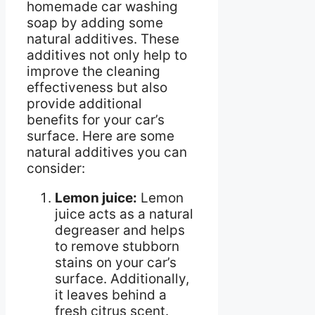
homemade car washing
soap by adding some
natural additives. These
additives not only help to
improve the cleaning
effectiveness but also
provide additional
benefits for your car’s
surface. Here are some
natural additives you can
consider:
Lemon juice:
Lemon
juice acts as a natural
degreaser and helps
to remove stubborn
stains on your car’s
surface. Additionally,
it leaves behind a
fresh citrus scent.