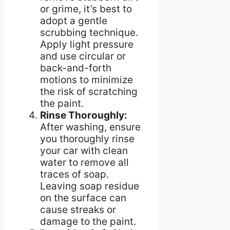
or grime, it’s best to
adopt a gentle
scrubbing technique.
Apply light pressure
and use circular or
back-and-forth
motions to minimize
the risk of scratching
the paint.
Rinse Thoroughly:
After washing, ensure
you thoroughly rinse
your car with clean
water to remove all
traces of soap.
Leaving soap residue
on the surface can
cause streaks or
damage to the paint.