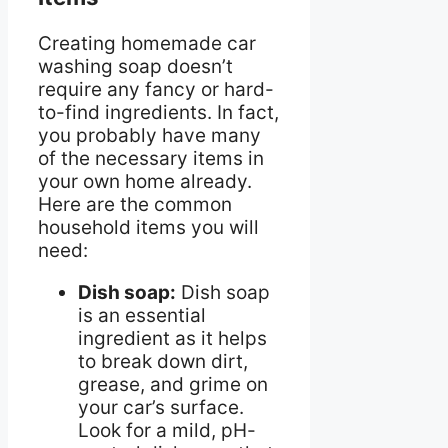
Creating homemade car
washing soap doesn’t
require any fancy or hard-
to-find ingredients. In fact,
you probably have many
of the necessary items in
your own home already.
Here are the common
household items you will
need:
Dish soap:
Dish soap
is an essential
ingredient as it helps
to break down dirt,
grease, and grime on
your car’s surface.
Look for a mild, pH-