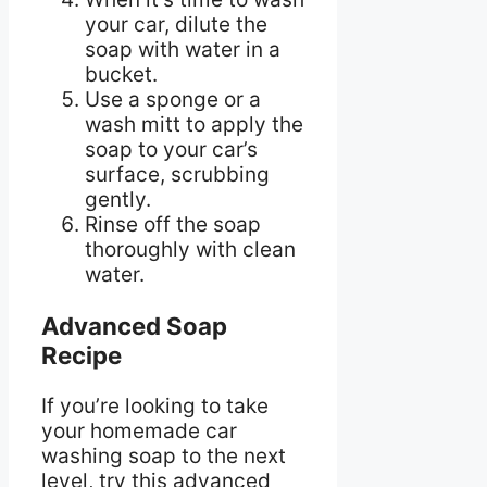
your car, dilute the
soap with water in a
bucket.
Use a sponge or a
wash mitt to apply the
soap to your car’s
surface, scrubbing
gently.
Rinse off the soap
thoroughly with clean
water.
Advanced Soap
Recipe
If you’re looking to take
your homemade car
washing soap to the next
level, try this advanced