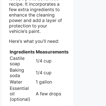
recipe. It incorporates a
few extra ingredients to
enhance the cleaning
power and add a layer of
protection to your
vehicle’s paint.
Here’s what you’ll need:
Ingredients
Measurements
Castile
1/4 cup
soap
Baking
1/4 cup
soda
Water
1 gallon
Essential
oil
A few drops
(optional)