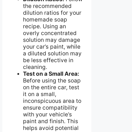
the recommended
dilution ratios for your
homemade soap
recipe. Using an
overly concentrated
solution may damage
your car’s paint, while
a diluted solution may
be less effective in
cleaning.
Test on a Small Area:
Before using the soap
on the entire car, test
it on a small,
inconspicuous area to
ensure compatibility
with your vehicle’s
paint and finish. This
helps avoid potential