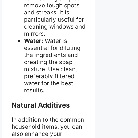
remove tough spots
and streaks. It is
particularly useful for
cleaning windows and
mirrors.
Water:
Water is
essential for diluting
the ingredients and
creating the soap
mixture. Use clean,
preferably filtered
water for the best
results.
Natural Additives
In addition to the common
household items, you can
also enhance your