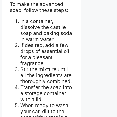
To make the advanced
soap, follow these steps:
In a container,
dissolve the castile
soap and baking soda
in warm water.
If desired, add a few
drops of essential oil
for a pleasant
fragrance.
Stir the mixture until
all the ingredients are
thoroughly combined.
Transfer the soap into
a storage container
with a lid.
When ready to wash
your car, dilute the