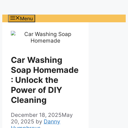
Menu
Car Washing
Soap Homemade
: Unlock the
Power of DIY
Cleaning
December 18, 2025
May
20, 2025
by
Danny