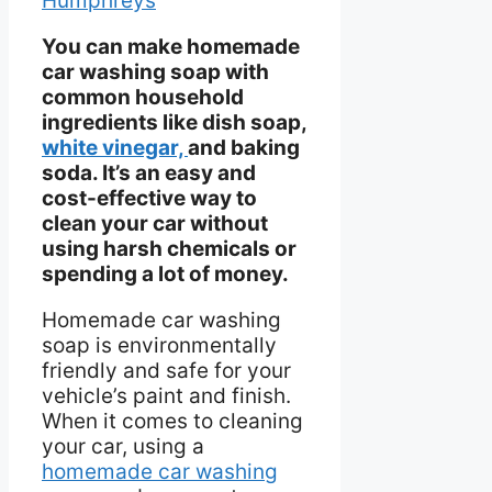
Humphreys
You can make homemade
car washing soap with
common household
ingredients like dish soap,
white vinegar,
and baking
soda. It’s an easy and
cost-effective way to
clean your car without
using harsh chemicals or
spending a lot of money.
Homemade car washing
soap is environmentally
friendly and safe for your
vehicle’s paint and finish.
When it comes to cleaning
your car, using a
homemade car washing