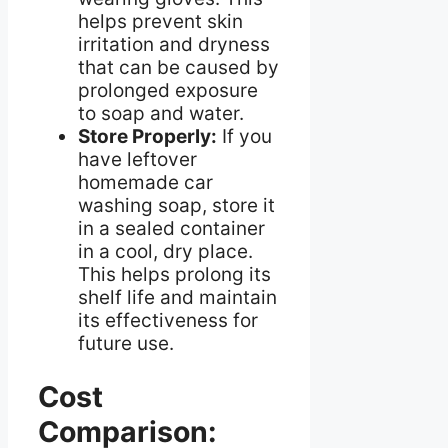
helps prevent skin
irritation and dryness
that can be caused by
prolonged exposure
to soap and water.
Store Properly:
If you
have leftover
homemade car
washing soap, store it
in a sealed container
in a cool, dry place.
This helps prolong its
shelf life and maintain
its effectiveness for
future use.
Cost
Comparison: