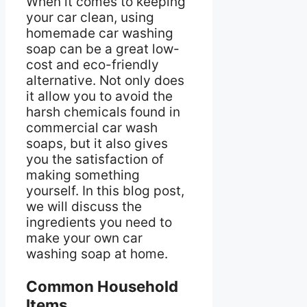
When it comes to keeping
your car clean, using
homemade car washing
soap can be a great low-
cost and eco-friendly
alternative. Not only does
it allow you to avoid the
harsh chemicals found in
commercial car wash
soaps, but it also gives
you the satisfaction of
making something
yourself. In this blog post,
we will discuss the
ingredients you need to
make your own car
washing soap at home.
Common Household
Items