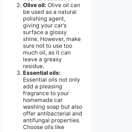
Olive oil:
Olive oil can
be used as a natural
polishing agent,
giving your car’s
surface a glossy
shine. However, make
sure not to use too
much oil, as it can
leave a greasy
residue.
Essential oils:
Essential oils not only
add a pleasing
fragrance to your
homemade car
washing soap but also
offer antibacterial and
antifungal properties.
Choose oils like