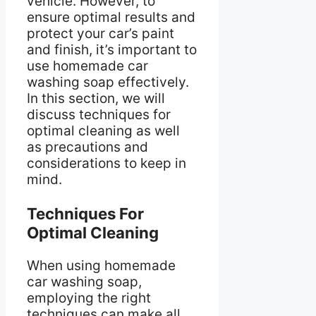
vehicle. However, to
ensure optimal results and
protect your car’s paint
and finish, it’s important to
use homemade car
washing soap effectively.
In this section, we will
discuss techniques for
optimal cleaning as well
as precautions and
considerations to keep in
mind.
Techniques For
Optimal Cleaning
When using homemade
car washing soap,
employing the right
techniques can make all