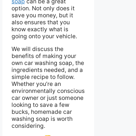
soap
can be a great
option. Not only does it
save you money, but it
also ensures that you
know exactly what is
going onto your vehicle.
We will discuss the
benefits of making your
own car washing soap, the
ingredients needed, and a
simple recipe to follow.
Whether you’re an
environmentally conscious
car owner or just someone
looking to save a few
bucks, homemade car
washing soap is worth
considering.