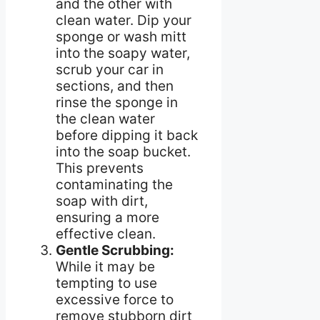
and the other with
clean water. Dip your
sponge or wash mitt
into the soapy water,
scrub your car in
sections, and then
rinse the sponge in
the clean water
before dipping it back
into the soap bucket.
This prevents
contaminating the
soap with dirt,
ensuring a more
effective clean.
Gentle Scrubbing:
While it may be
tempting to use
excessive force to
remove stubborn dirt