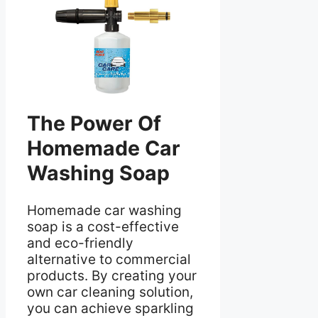
The Power Of
Homemade Car
Washing Soap
Homemade car washing
soap is a cost-effective
and eco-friendly
alternative to commercial
products. By creating your
own car cleaning solution,
you can achieve sparkling