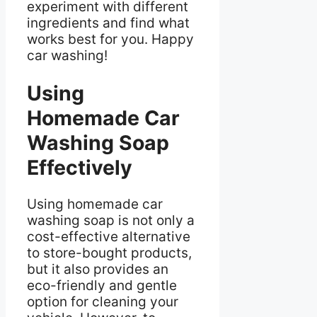
experiment with different
ingredients and find what
works best for you. Happy
car washing!
Using
Homemade Car
Washing Soap
Effectively
Using homemade car
washing soap is not only a
cost-effective alternative
to store-bought products,
but it also provides an
eco-friendly and gentle
option for cleaning your