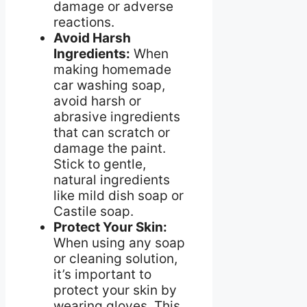
damage or adverse
reactions.
Avoid Harsh
Ingredients:
When
making homemade
car washing soap,
avoid harsh or
abrasive ingredients
that can scratch or
damage the paint.
Stick to gentle,
natural ingredients
like mild dish soap or
Castile soap.
Protect Your Skin:
When using any soap
or cleaning solution,
it’s important to
protect your skin by
wearing gloves. This