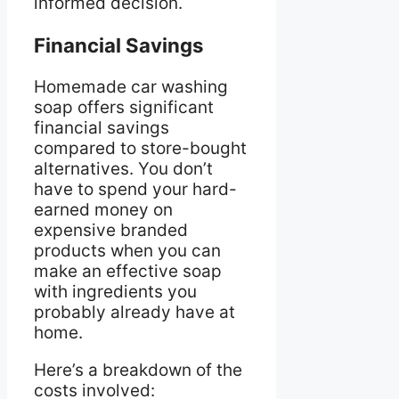
informed decision.
Financial Savings
Homemade car washing
soap offers significant
financial savings
compared to store-bought
alternatives. You don’t
have to spend your hard-
earned money on
expensive branded
products when you can
make an effective soap
with ingredients you
probably already have at
home.
Here’s a breakdown of the
costs involved: