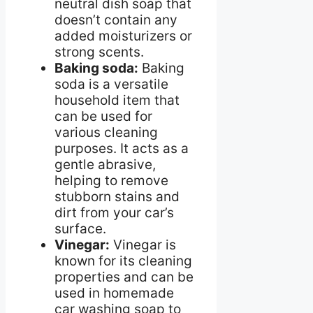
neutral dish soap that
doesn’t contain any
added moisturizers or
strong scents.
Baking soda:
Baking
soda is a versatile
household item that
can be used for
various cleaning
purposes. It acts as a
gentle abrasive,
helping to remove
stubborn stains and
dirt from your car’s
surface.
Vinegar:
Vinegar is
known for its cleaning
properties and can be
used in homemade
car washing soap to