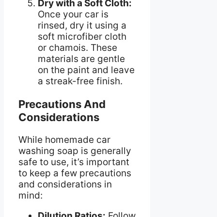
Dry with a Soft Cloth:
Once your car is
rinsed, dry it using a
soft microfiber cloth
or chamois. These
materials are gentle
on the paint and leave
a streak-free finish.
Precautions And
Considerations
While homemade car
washing soap is generally
safe to use, it’s important
to keep a few precautions
and considerations in
mind:
Dilution Ratios:
Follow