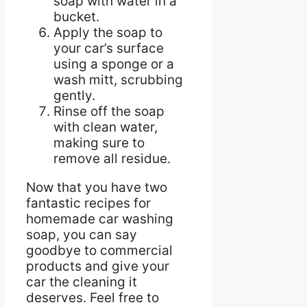
soap with water in a
bucket.
Apply the soap to
your car’s surface
using a sponge or a
wash mitt, scrubbing
gently.
Rinse off the soap
with clean water,
making sure to
remove all residue.
Now that you have two
fantastic recipes for
homemade car washing
soap, you can say
goodbye to commercial
products and give your
car the cleaning it
deserves. Feel free to