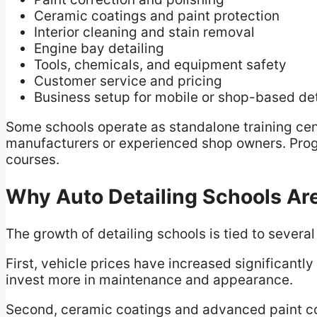
Ceramic coatings and paint protection
Interior cleaning and stain removal
Engine bay detailing
Tools, chemicals, and equipment safety
Customer service and pricing
Business setup for mobile or shop-based det
Some schools operate as standalone training cent
manufacturers or experienced shop owners. Pro
courses.
Why Auto Detailing Schools Are
The growth of detailing schools is tied to severa
First, vehicle prices have increased significant
invest more in maintenance and appearance.
Second, ceramic coatings and advanced paint corr