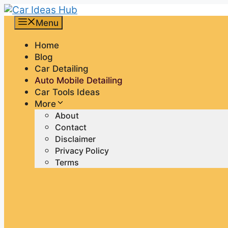
Skip
to
Menu
content
Home
Blog
Car Detailing
Auto Mobile Detailing
Car Tools Ideas
More
About
Contact
Disclaimer
Privacy Policy
Terms