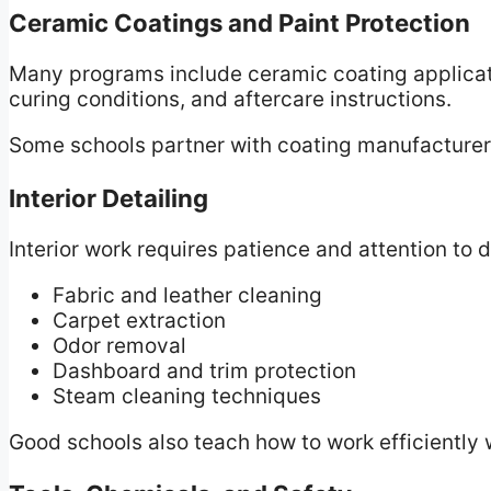
Ceramic Coatings and Paint Protection
Many programs include ceramic coating applicati
curing conditions, and aftercare instructions.
Some schools partner with coating manufacturers 
Interior Detailing
Interior work requires patience and attention to d
Fabric and leather cleaning
Carpet extraction
Odor removal
Dashboard and trim protection
Steam cleaning techniques
Good schools also teach how to work efficiently 