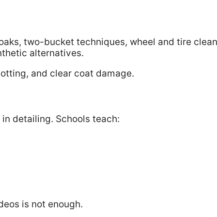
aks, two-bucket techniques, wheel and tire clean
thetic alternatives.
potting, and clear coat damage.
 in detailing. Schools teach:
deos is not enough.