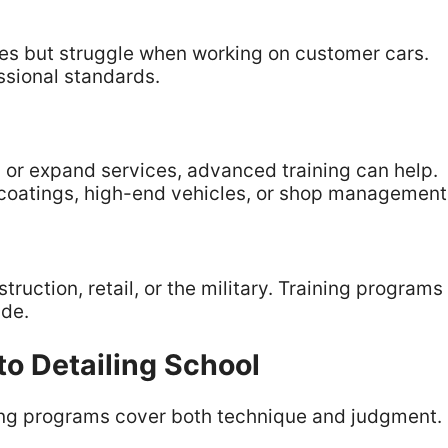
es but struggle when working on customer cars.
ssional standards.
es or expand services, advanced training can help.
coatings, high-end vehicles, or shop management
truction, retail, or the military. Training programs
ade.
to Detailing School
rong programs cover both technique and judgment.