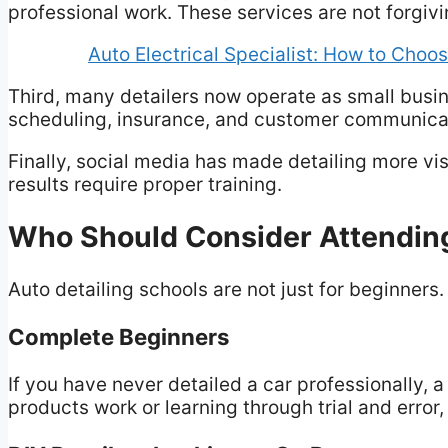
professional work. These services are not forgi
Auto Electrical Specialist: How to Choos
Third, many detailers now operate as small busi
scheduling, insurance, and customer communica
Finally, social media has made detailing more vi
results require proper training.
Who Should Consider Attending
Auto detailing schools are not just for beginners
Complete Beginners
If you have never detailed a car professionally, 
products work or learning through trial and erro