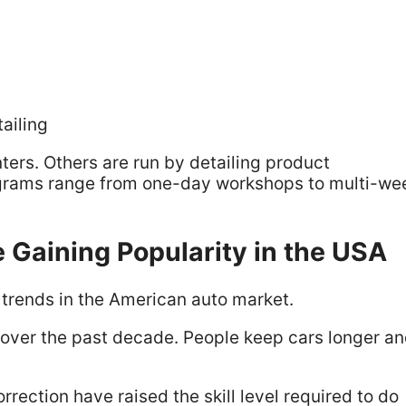
ailing
ers. Others are run by detailing product
grams range from one-day workshops to multi-we
 Gaining Popularity in the USA
l trends in the American auto market.
ly over the past decade. People keep cars longer a
ection have raised the skill level required to do