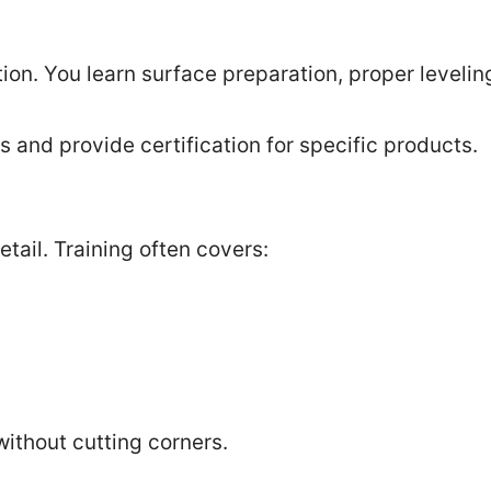
on. You learn surface preparation, proper levelin
and provide certification for specific products.
etail. Training often covers:
without cutting corners.