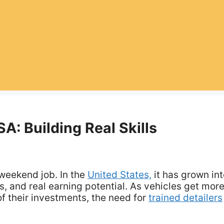
A: Building Real Skills
 weekend job. In the
United States,
it has grown int
s, and real earning potential. As vehicles get mor
 their investments, the need for
trained detailers