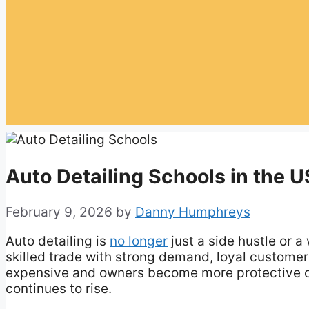
Auto Detailing Schools in the US
February 9, 2026
by
Danny Humphreys
Auto detailing is
no longer
just a side hustle or a
skilled trade with strong demand, loyal customer
expensive and owners become more protective of
continues to rise.