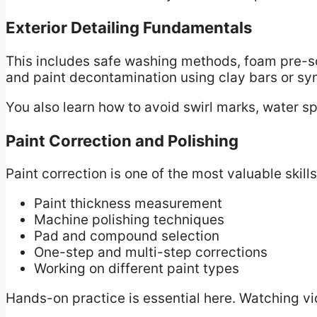
Exterior Detailing Fundamentals
This includes safe washing methods, foam pre-so
and paint decontamination using clay bars or syn
You also learn how to avoid swirl marks, water s
Paint Correction and Polishing
Paint correction is one of the most valuable skills
Paint thickness measurement
Machine polishing techniques
Pad and compound selection
One-step and multi-step corrections
Working on different paint types
Hands-on practice is essential here. Watching vi