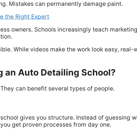
ving. Mistakes can permanently damage paint.
e the Right Expert
ness owners. Schools increasingly teach marketing
tion.
sible. While videos make the work look easy, real-
 an Auto Detailing School?
. They can benefit several types of people.
a school gives you structure. Instead of guessing 
r, you get proven processes from day one.