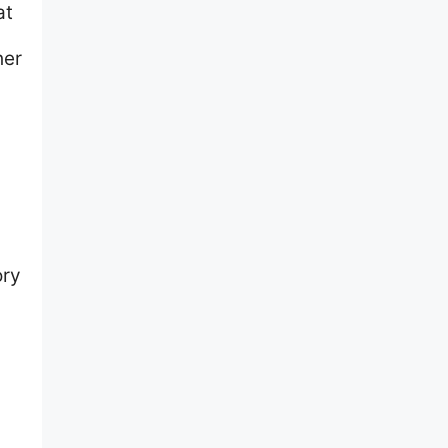
at
her
ory