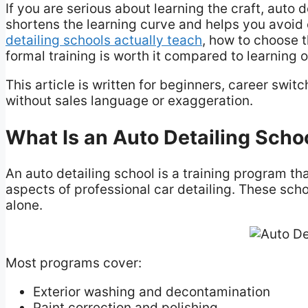
If you are serious about learning the craft, auto 
shortens the learning curve and helps you avoid 
detailing schools actually teach
, how to choose t
formal training is worth it compared to learning 
This article is written for beginners, career swi
without sales language or exaggeration.
What Is an Auto Detailing Scho
An auto detailing school is a training program th
aspects of professional car detailing. These sch
alone.
Most programs cover:
Exterior washing and decontamination
Paint correction and polishing