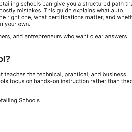
detailing schools can give you a structured path th
costly mistakes. This guide explains what auto
he right one, what certifications matter, and whet
on your own.
tchers, and entrepreneurs who want clear answers
ol?
at teaches the technical, practical, and business
ools focus on hands-on instruction rather than the