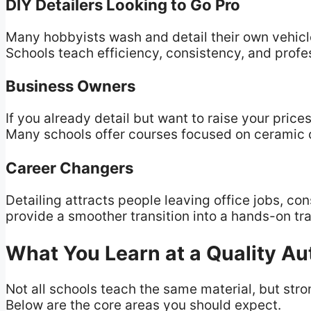
DIY Detailers Looking to Go Pro
Many hobbyists wash and detail their own vehicl
Schools teach efficiency, consistency, and profe
Business Owners
If you already detail but want to raise your pric
Many schools offer courses focused on ceramic 
Career Changers
Detailing attracts people leaving office jobs, cons
provide a smoother transition into a hands-on tr
What You Learn at a Quality Au
Not all schools teach the same material, but st
Below are the core areas you should expect.